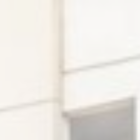
Ads user data
Provide consent for sending user data related to advertising
to Google.
Personalized ads
Provide consent to third parties for personalized advertising
Confirm Selection
Less details