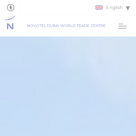
English
NOVOTEL DUBAI WORLD TRADE CENTRE