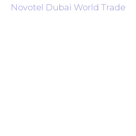
Novotel Dubai World Trade
Centre
Join us for the time of your life in the
heart of Dubai, United Arab Emirates.
Located in the heart of the city, Novotel Dubai
World Trade Centre offers the perfect stay for both
business travelers, families, and leisure seekers alike.
Just a 5-minute walk from the Dubai Metro, our
hotel gives you convenient access to everything
Dubai has to offer.