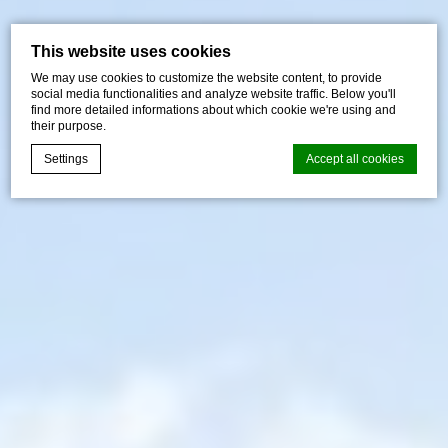
This website uses cookies
We may use cookies to customize the website content, to provide
social media functionalities and analyze website traffic. Below you'll
find more detailed informations about which cookie we're using and
their purpose.
Settings
Accept all cookies
Cookie Declaration by
d-edge Macaron CMP
. Last update: 2026-07-
01.
What are cookies?
Cookies are little bits of textual information which are used
by the website to enhance user experience. Accept all
cookies or choose which categories you want to allow.
Cookie Policy
Necessary