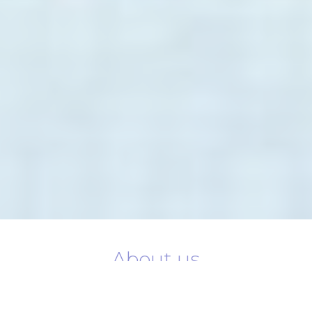
About us
Novotel Dubai World Trade Centre