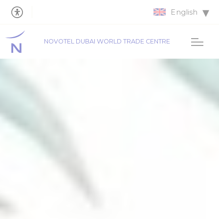
English
NOVOTEL DUBAI WORLD TRADE CENTRE