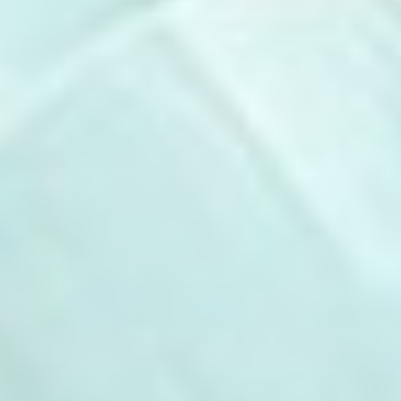
There are no cookies of this kind.
Marketing and Ads
Marketing cookies will be used mainly by third party to
create a user profile to track his behaviour and habits
across the web for marketing purposes.
Ads user data
Provide consent for sending user data related to advertising
to Google.
Personalized ads
Provide consent to third parties for personalized advertising
Confirm Selection
Less details