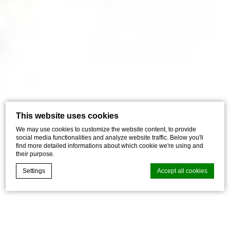
This website uses cookies
We may use cookies to customize the website content, to provide
social media functionalities and analyze website traffic. Below you'll
find more detailed informations about which cookie we're using and
their purpose.
Settings
Accept all cookies
Cookie Declaration by
d-edge Macaron CMP
. Last update: 2026-07-
01.