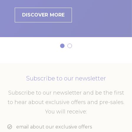
DISCOVER MORE
Subscribe to our newsletter
Subscribe to our newsletter and be the first
to hear about exclusive offers and pre-sales.
You will receive:
email about our exclusive offers