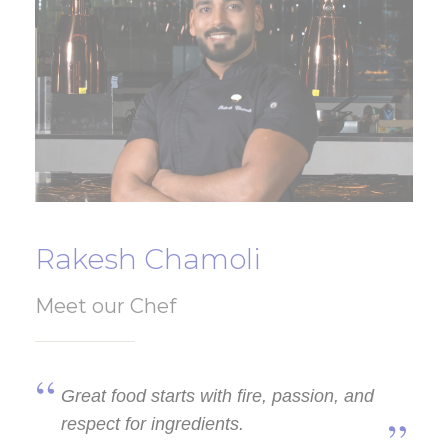
Rakesh Chamoli
Meet our Chef
Great food starts with fire, passion, and
respect for ingredients.