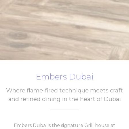
Embers Dubai
Where flame-fired technique meets craft
and refined dining in the heart of Dubai
Embers Dubai is the signature Grill house at