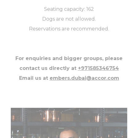
Seating capacity: 162
Dogs are not allowed.
Reservations are recommended.
For enquiries and bigger groups, please
contact us directly at
+971585346754
Email us at
embers.dubai@accor.com