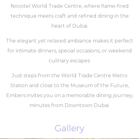
Novotel World Trade Centre, where flame-fired
technique meets craft and refined dining in the
heart of Dubai.
The elegant yet relaxed ambiance makes it perfect
for intimate dinners, special occasions, or weekend
culinary escapes.
Just steps from the World Trade Centre Metro
Station and close to the Museum of the Future,
Embers invites you on a memorable dining journey,
minutes from Downtown Dubai.
Gallery