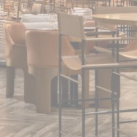
Statistics
Cookies of this kind are used to collect user's information
about the navigation path with the end goal to analyze the
statistics in an aggregated manner to enhance the website
There are no cookies of this kind.
Marketing and Ads
Marketing cookies will be used mainly by third party to
create a user profile to track his behaviour and habits
across the web for marketing purposes.
Ads user data
Provide consent for sending user data related to advertising
to Google.
Personalized ads
Provide consent to third parties for personalized advertising