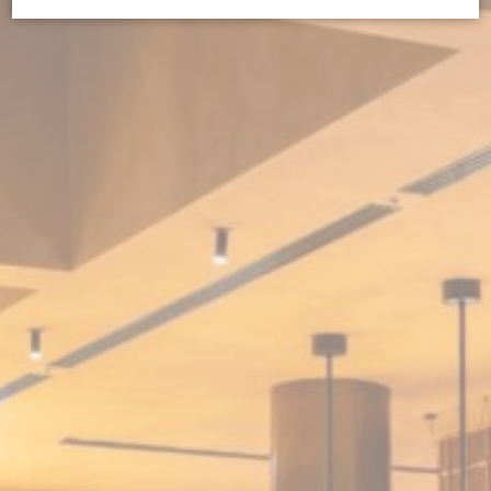
Cookie Declaration by
d-edge Macaron CMP
. Last update: 2026-07-
01.
What are cookies?
Cookies are little bits of textual information which are used
by the website to enhance user experience. Accept all
cookies or choose which categories you want to allow.
Cookie Policy
Necessary
Necessary cookies allow the website to behave properly
enabling basic functionalities such as private area logins or
the website navigation
There are no cookies of this kind.
Preferences
Preference cookies allow to save user's preferences for the
next visit. For example they could hold the user language.