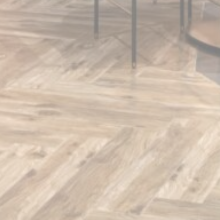
Confirm Selection
Less details