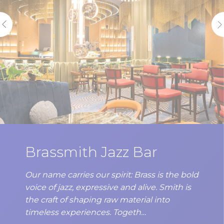
Brassmith Jazz Bar
Our name carries our spirit: Brass is the bold
voice of jazz, expressive and alive. Smith is
the craft of shaping raw material into
timeless experiences. Togeth…