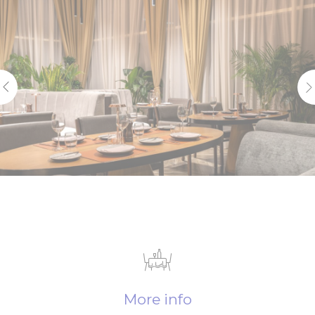
More info