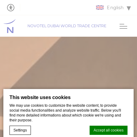
English
NOVOTEL DUBAI WORLD TRADE CENTRE
This website uses cookies
We may use cookies to customize the website content, to provide
social media functionalities and analyze website traffic. Below you'll
find more detailed informations about which cookie we're using and
their purpose.
Settings
Accept all cookies