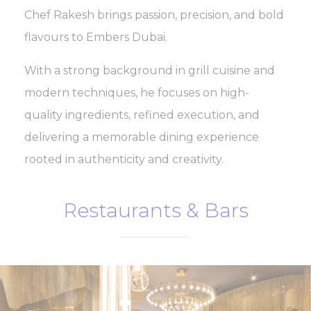
Chef Rakesh brings passion, precision, and bold
flavours to Embers Dubai.
With a strong background in grill cuisine and
modern techniques, he focuses on high-
quality ingredients, refined execution, and
delivering a memorable dining experience
rooted in authenticity and creativity.
Restaurants & Bars