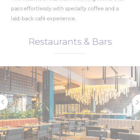
pairs effortlessly with specialty coffee and a
laid-back café experience.
Restaurants & Bars