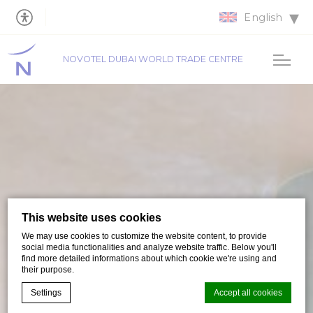
English
NOVOTEL DUBAI WORLD TRADE CENTRE
This website uses cookies
We may use cookies to customize the website content, to provide
social media functionalities and analyze website traffic. Below you'll
find more detailed informations about which cookie we're using and
their purpose.
Settings
Accept all cookies