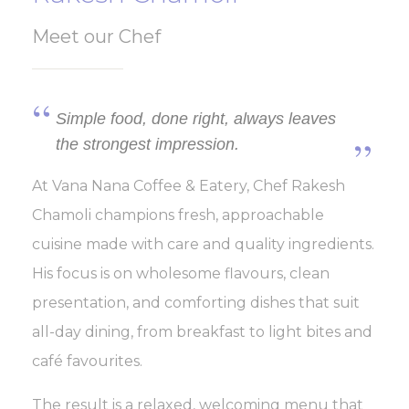
Meet our Chef
Simple food, done right, always leaves
the strongest impression.
At Vana Nana Coffee & Eatery, Chef Rakesh
Chamoli champions fresh, approachable
cuisine made with care and quality ingredients.
His focus is on wholesome flavours, clean
presentation, and comforting dishes that suit
all-day dining, from breakfast to light bites and
café favourites.
The result is a relaxed, welcoming menu that