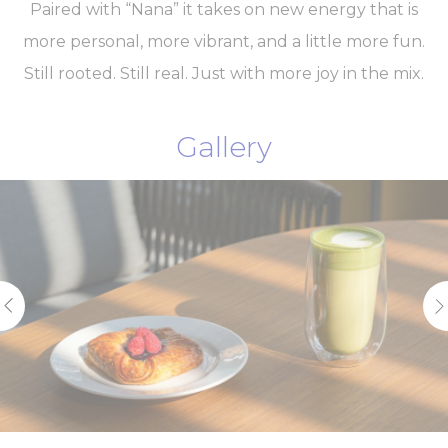
Paired with “Nana” it takes on new energy that is
more personal, more vibrant, and a little more fun.
Still rooted. Still real. Just with more joy in the mix.
Gallery