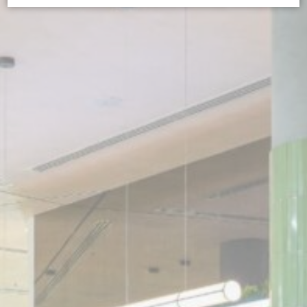
Cookie Declaration by
d-edge Macaron CMP
. Last update: 2026-07-
01.
What are cookies?
Cookies are little bits of textual information which are used
by the website to enhance user experience. Accept all
cookies or choose which categories you want to allow.
Cookie Policy
Necessary
Necessary cookies allow the website to behave properly
enabling basic functionalities such as private area logins or
the website navigation
There are no cookies of this kind.
Preferences
Preference cookies allow to save user's preferences for the
next visit. For example they could hold the user language.