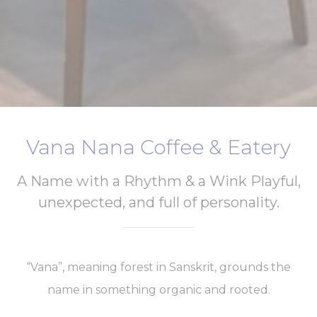
Vana Nana Coffee & Eatery
A Name with a Rhythm & a Wink Playful,
unexpected, and full of personality.
“Vana”, meaning forest in Sanskrit, grounds the
name in something organic and rooted.