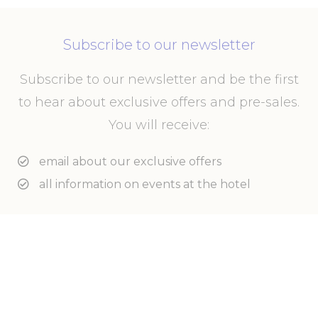
Subscribe to our newsletter
Subscribe to our newsletter and be the first
to hear about exclusive offers and pre-sales.
You will receive:
email about our exclusive offers
all information on events at the hotel
Enter your e-mail address