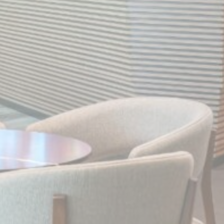
Statistics
Cookies of this kind are used to collect user's information
about the navigation path with the end goal to analyze the
statistics in an aggregated manner to enhance the website
There are no cookies of this kind.
Marketing and Ads
Marketing cookies will be used mainly by third party to
create a user profile to track his behaviour and habits
across the web for marketing purposes.
Ads user data
Provide consent for sending user data related to advertising
to Google.
Personalized ads
Provide consent to third parties for personalized advertising