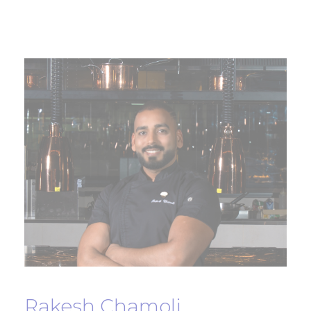
Rakesh Chamoli