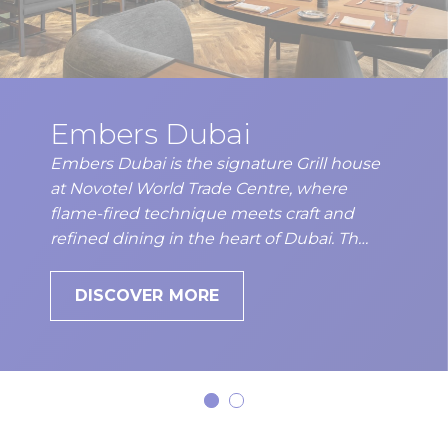
Embers Dubai
Embers Dubai is the signature Grill house
at Novotel World Trade Centre, where
flame-fired technique meets craft and
refined dining in the heart of Dubai. Th…
DISCOVER MORE