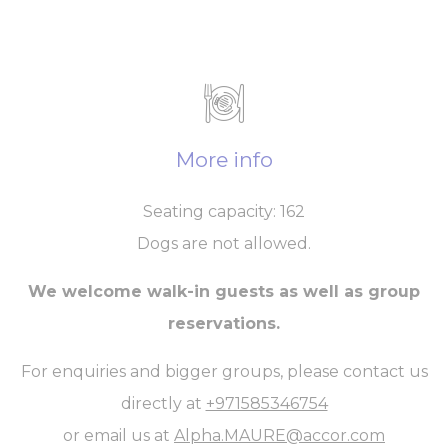
More info
Seating capacity: 162
Dogs are not allowed.
We welcome walk-in guests as well as group
reservations.
For enquiries and bigger groups, please contact us
directly at
+971585346754
or email us at
Alpha.MAURE@accor.com