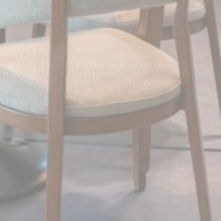
Confirm Selection
Less details