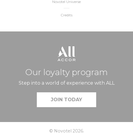
Novotel Universe
Credits
Our loyalty program
Step into a world of experience with ALL
JOIN TODAY
© Novotel 2026.