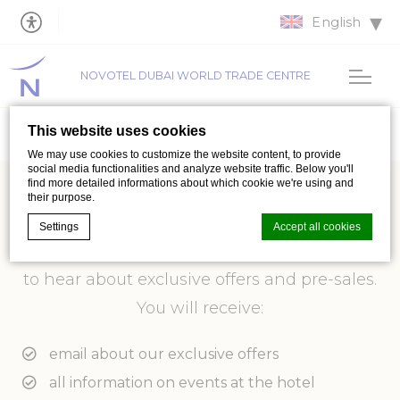
English
NOVOTEL DUBAI WORLD TRADE CENTRE
This website uses cookies
We may use cookies to customize the website content, to provide
social media functionalities and analyze website traffic. Below you'll
find more detailed informations about which cookie we're using and
their purpose.
Subscribe to our newsletter
Settings
Accept all cookies
Subscribe to our newsletter and be the first
to hear about exclusive offers and pre-sales.
Cookie Declaration by
d-edge Macaron CMP
. Last update: 2026-07-
You will receive:
01.
What are cookies?
email about our exclusive offers
Cookies are little bits of textual information which are used
by the website to enhance user experience. Accept all
all information on events at the hotel
cookies or choose which categories you want to allow.