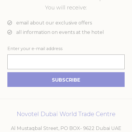
You will receive:
email about our exclusive offers
all information on events at the hotel
Enter your e-mail address
Novotel Dubai World Trade Centre
Al Mustaqbal Street, PO BOX- 9622 Dubai UAE