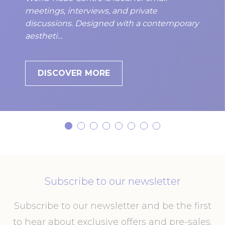
meetings, interviews, and private
discussions. Designed with a contemporary
aestheti…
DISCOVER MORE
Subscribe to our newsletter
Subscribe to our newsletter and be the first
to hear about exclusive offers and pre-sales.