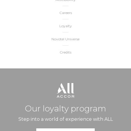
Careers
Loyalty
Novotel Universe
Credits
Our loyalty program
Step into a world of experience with ALL