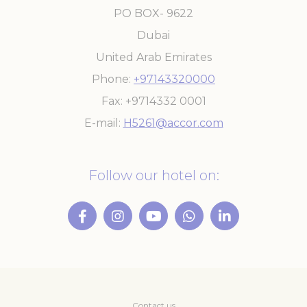
PO BOX- 9622
Dubai
United Arab Emirates
Phone
+97143320000
Fax
+9714332 0001
E-mail
H5261@accor.com
Follow our hotel on:
Contact us