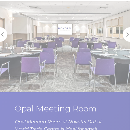
statistics in an aggregated manner to enhance the website
There are no cookies of this kind.
Marketing and Ads
Marketing cookies will be used mainly by third party to
create a user profile to track his behaviour and habits
across the web for marketing purposes.
Ads user data
Provide consent for sending user data related to advertising
to Google.
Personalized ads
Provide consent to third parties for personalized advertising
Opal Meeting Room
Confirm Selection
Less details
Opal Meeting Room at Novotel Dubai
World Trade Centre is ideal for small