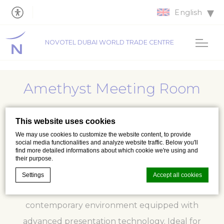
English
NOVOTEL DUBAI WORLD TRADE CENTRE
Amethyst Meeting Room
Modern space for dynamic corporate
This website uses cookies
events
We may use cookies to customize the website content, to provide
social media functionalities and analyze website traffic. Below you'll
find more detailed informations about which cookie we're using and
their purpose.
Amethyst Meeting Room is designed for engaging
Settings
Accept all cookies
business gatherings, offering a bright and
contemporary environment equipped with
Cookie Declaration by
d-edge Macaron CMP
. Last update: 2026-07-
advanced presentation technology. Ideal for
01.