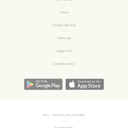
News
Where We Are
Sitemap
Legal Info
Cookie policy
ALL - Accor Live Limitless
Accessibility