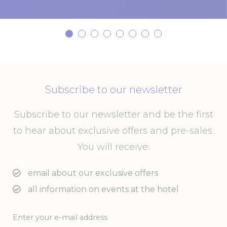
Subscribe to our newsletter
Subscribe to our newsletter and be the first
to hear about exclusive offers and pre-sales.
You will receive:
email about our exclusive offers
all information on events at the hotel
Enter your e-mail address