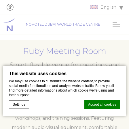
English
NOVOTEL DUBAI WORLD TRADE CENTRE
Ruby Meeting Room
Smart, flexible venue for meetings and
workshops
This website uses cookies
We may use cookies to customize the website content, to provide
social media functionalities and analyze website traffic. Below you'll
find more detailed informations about which cookie we're using and
their purpose.
Ruby Meeting Room provides a stylish and
Settings
Accept all cookies
adaptable setting for business meetings,
workshops, and training sessions. Featuring
modern audio-visual equipment, comfortable
Cookie Declaration by
d-edge Macaron CMP
. Last update: 2026-07-