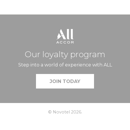
Our loyalty program
Step into a world of experience with ALL
JOIN TODAY
© Novotel 2026.