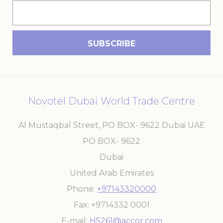
Novotel Dubai World Trade Centre
Al Mustaqbal Street, PO BOX- 9622 Dubai UAE
PO BOX- 9622
Dubai
United Arab Emirates
Phone
+97143320000
Fax
+9714332 0001
E-mail
H5261@accor.com