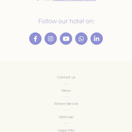
Follow our hotel on:
Contact us
News
Where We Are
Sitemap
Legal Info