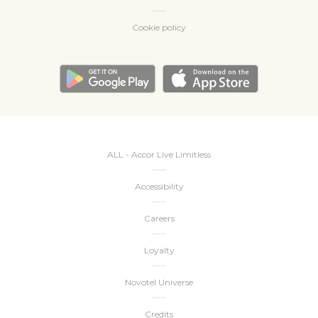
Cookie policy
ALL - Accor Live Limitless
Accessibility
Careers
Loyalty
Novotel Universe
Credits