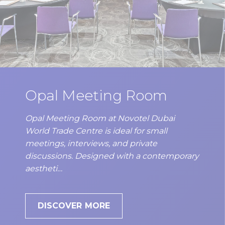
Opal Meeting Room
Opal Meeting Room at Novotel Dubai
World Trade Centre is ideal for small
meetings, interviews, and private
discussions. Designed with a contemporary
aestheti…
DISCOVER MORE